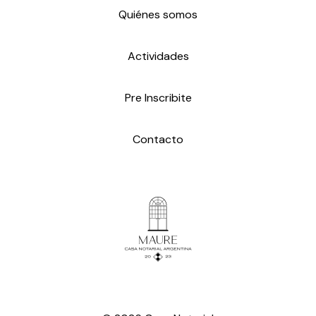
Quiénes somos
Actividades
Pre Inscribite
Contacto