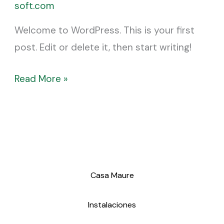
soft.com
Welcome to WordPress. This is your first
post. Edit or delete it, then start writing!
Read More »
Casa Maure
Instalaciones