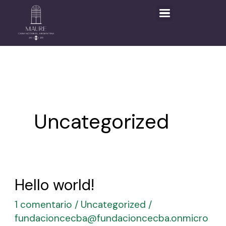
Ir
al
contenido
Uncategorized
Hello world!
Hello
world!
1 comentario
/
Uncategorized
/
fundacioncecba@fundacioncecba.onmicro